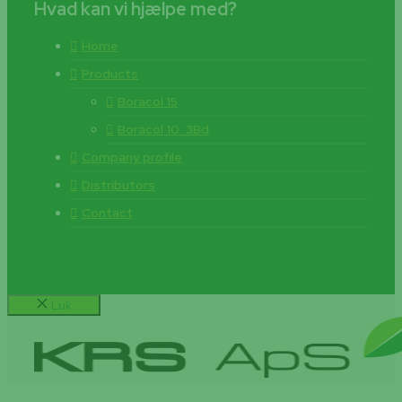
Hvad kan vi hjælpe med?
Home
Products
Boracol 15
Boracol 10_3Bd
Company profile
Distributors
Contact
Luk