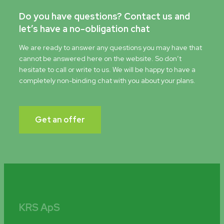
Do you have questions? Contact us and
let’s have a no-obligation chat
We are ready to answer any questions you may have that
cannot be answered here on the website. So don’t
hesitate to call or write to us. We will be happy to have a
completely non-binding chat with you about your plans.
Get an offer
KRS ApS