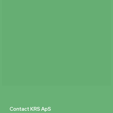
Read more
Contact KRS ApS