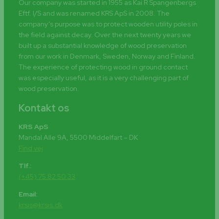
Our company was started in 1955 as Kai R Spangenbergs
Eftf. I/S and was renamed KRS ApS in 2008. The
company’s purpose was to protect wooden utility poles in
the field against decay. Over the next twenty years we
built up a substantial knowledge of wood preservation
from our work in Denmark, Sweden, Norway and Finland.
The experience of protecting wood in ground contact
was especially useful, as it is a very challenging part of
wood preservation.
Kontakt os
KRS ApS
Mandal Alle 9A, 5500 Middelfart – DK
Find vej
Tlf.:
(+45) 75 82 50 33
Email:
krsis@krsis.dk