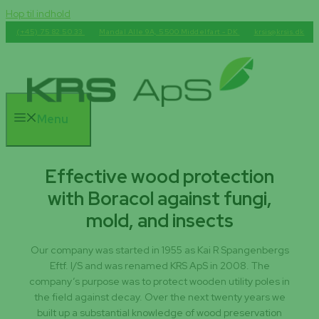
Hop til indhold
(+45) 75 82 50 33
Mandal Alle 9A, 5500 Middelfart - DK
krsis@krsis.dk
Menu
Effective wood protection
with Boracol against fungi,
mold, and insects
Our company was started in 1955 as Kai R Spangenbergs
Eftf. I/S and was renamed KRS ApS in 2008. The
company’s purpose was to protect wooden utility poles in
the field against decay. Over the next twenty years we
built up a substantial knowledge of wood preservation