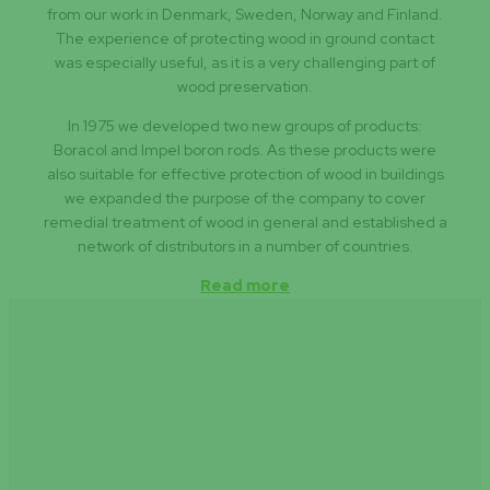
from our work in Denmark, Sweden, Norway and Finland.
The experience of protecting wood in ground contact
was especially useful, as it is a very challenging part of
wood preservation.
In 1975 we developed two new groups of products:
Boracol and Impel boron rods. As these products were
also suitable for effective protection of wood in buildings
we expanded the purpose of the company to cover
remedial treatment of wood in general and established a
network of distributors in a number of countries.
Read more