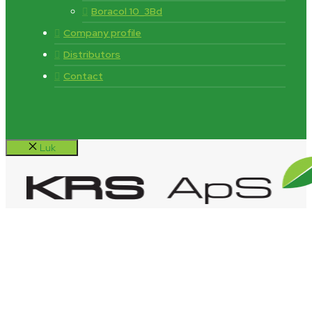
Boracol 10_3Bd
Company profile
Distributors
Contact
Luk