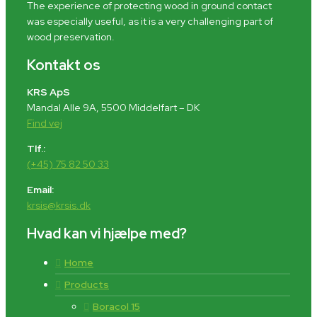
The experience of protecting wood in ground contact
was especially useful, as it is a very challenging part of
wood preservation.
Kontakt os
KRS ApS
Mandal Alle 9A, 5500 Middelfart – DK
Find vej
Tlf.:
(+45) 75 82 50 33
Email:
krsis@krsis.dk
Hvad kan vi hjælpe med?
Home
Products
Boracol 15