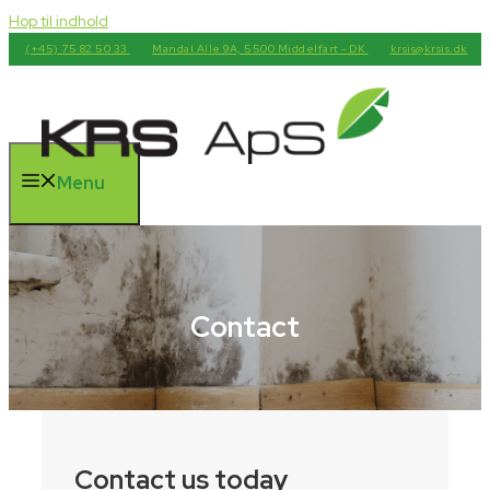
Hop til indhold
(+45) 75 82 50 33
Mandal Alle 9A, 5500 Middelfart - DK
krsis@krsis.dk
Menu
Contact
Contact us today