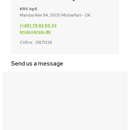
KRS ApS
Mandal Alle 9A, 5500 Middelfart – DK
(+45) 75 82 50 33
krsis@krsis.dk
CVR nr.: 31871336
Send us a message