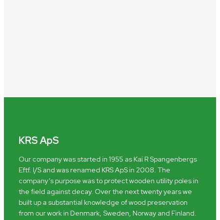
KRS ApS
Our company was started in 1955 as Kai R Spangenbergs
Eftf. I/S and was renamed KRS ApS in 2008. The
company’s purpose was to protect wooden utility poles in
the field against decay. Over the next twenty years we
built up a substantial knowledge of wood preservation
from our work in Denmark, Sweden, Norway and Finland.